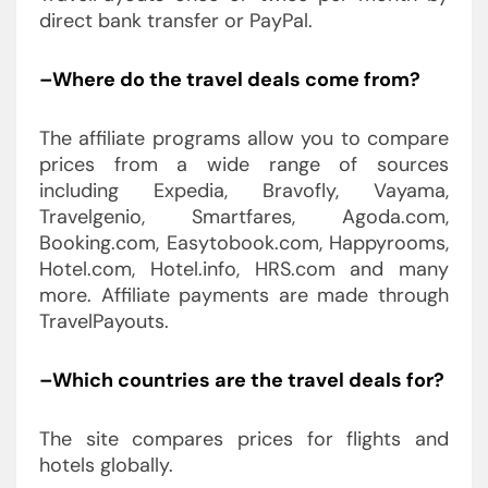
direct bank transfer or PayPal.
–Where do the travel deals come from?
The affiliate programs allow you to compare
prices from a wide range of sources
including Expedia, Bravofly, Vayama,
Travelgenio, Smartfares, Agoda.com,
Booking.com, Easytobook.com, Happyrooms,
Hotel.com, Hotel.info, HRS.com and many
more. Affiliate payments are made through
TravelPayouts.
–Which countries are the travel deals for?
The site compares prices for flights and
hotels globally.