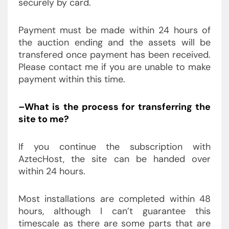
securely by card.
Payment must be made within 24 hours of
the auction ending and the assets will be
transfered once payment has been received.
Please contact me if you are unable to make
payment within this time.
–What is the process for transferring the
site to me?
If you continue the subscription with
AztecHost, the site can be handed over
within 24 hours.
Most installations are completed within 48
hours, although I can’t guarantee this
timescale as there are some parts that are