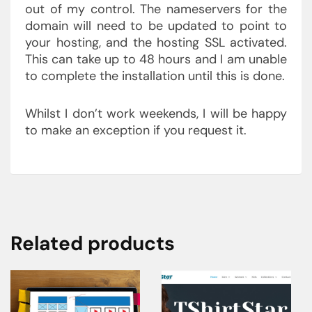
out of my control. The nameservers for the
domain will need to be updated to point to
your hosting, and the hosting SSL activated.
This can take up to 48 hours and I am unable
to complete the installation until this is done.
Whilst I don’t work weekends, I will be happy
to make an exception if you request it.
Related products