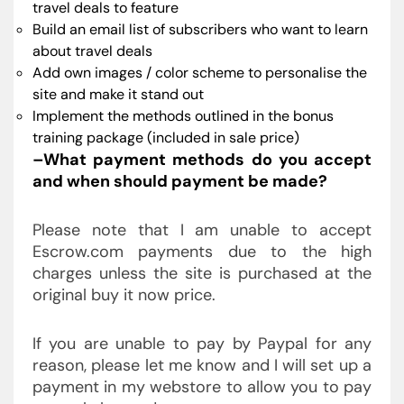
travel deals to feature
Build an email list of subscribers who want to learn
about travel deals
Add own images / color scheme to personalise the
site and make it stand out
Implement the methods outlined in the bonus
training package (included in sale price)
–What payment methods do you accept
and when should payment be made?
Please note that I am unable to accept
Escrow.com payments due to the high
charges unless the site is purchased at the
original buy it now price.
If you are unable to pay by Paypal for any
reason, please let me know and I will set up a
payment in my webstore to allow you to pay