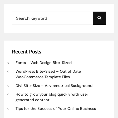
Recent Posts
Fonts – Web Design Bite-Sized
WordPress Bite-Sized – Out of Date
WooCommerce Template Files
Divi Bite-Size – Asymmetrical Background
How to grow your blog quickly with user
generated content
Tips for the Success of Your Online Business