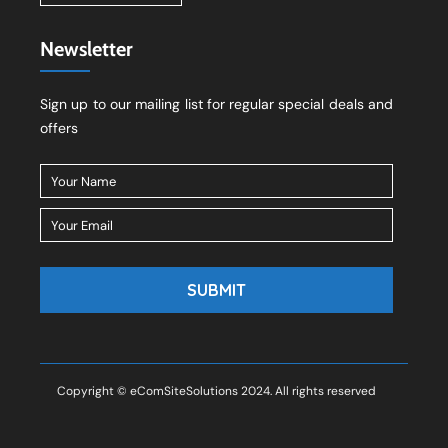
Newsletter
Sign up to our mailing list for regular special deals and
offers
Copyright © eComSiteSolutions 2024. All rights reserved