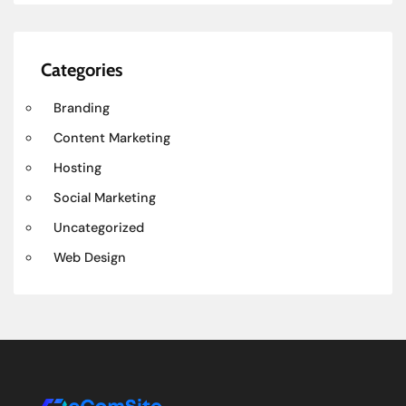
Categories
Branding
Content Marketing
Hosting
Social Marketing
Uncategorized
Web Design