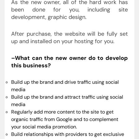
As the new owner, all of the hard work has
been done for you, including site
development, graphic design.
After purchase, the website will be fully set
up and installed on your hosting for you.
–What can the new owner do to develop
this business?
Build up the brand and drive traffic using social
media
Build up the brand and attract traffic using social
media
Regularly add more content to the site to get
organic traffic from Google and to complement
your social media promotion.
Build relationships with providers to get exclusive