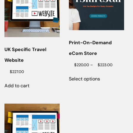
Print-On-Demand
UK Specific Travel
eCom Store
Website
–
$
220.00
$
223.00
$
227.00
Select options
Add to cart