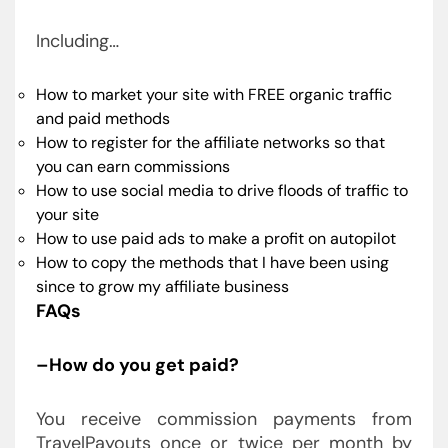
Including…
How to market your site with FREE organic traffic
and paid methods
How to register for the affiliate networks so that
you can earn commissions
How to use social media to drive floods of traffic to
your site
How to use paid ads to make a profit on autopilot
How to copy the methods that I have been using
since to grow my affiliate business
FAQs
–How do you get paid?
You receive commission payments from
TravelPayouts once or twice per month by