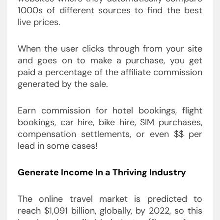
1000s of different sources to find the best
live prices.
When the user clicks through from your site
and goes on to make a purchase, you get
paid a percentage of the affiliate commission
generated by the sale.
Earn commission for hotel bookings, flight
bookings, car hire, bike hire, SIM purchases,
compensation settlements, or even $$ per
lead in some cases!
Generate Income In a Thriving Industry
The online travel market is predicted to
reach $1,091 billion, globally, by 2022, so this