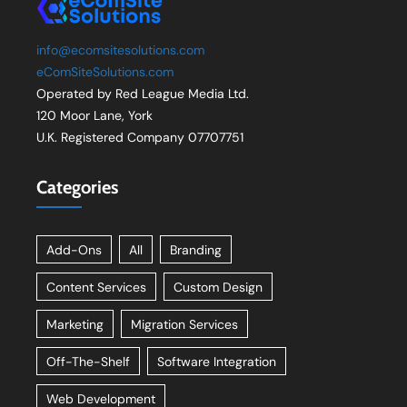
info@ecomsitesolutions.com
eComSiteSolutions.com
Operated by Red League Media Ltd.
120 Moor Lane, York
U.K. Registered Company 07707751
Categories
Add-Ons
All
Branding
Content Services
Custom Design
Marketing
Migration Services
Off-The-Shelf
Software Integration
Web Development