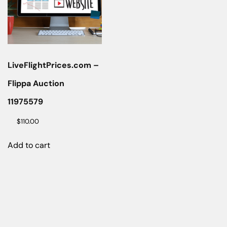
LiveFlightPrices.com –
Flippa Auction
11975579
$
110.00
Add to cart