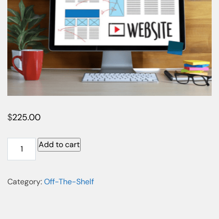
$
225.00
Add to cart
Category:
Off-The-Shelf