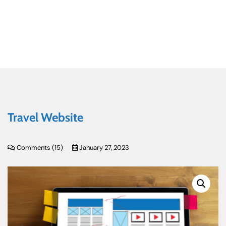
Travel Website
Comments (
15
)
January 27, 2023