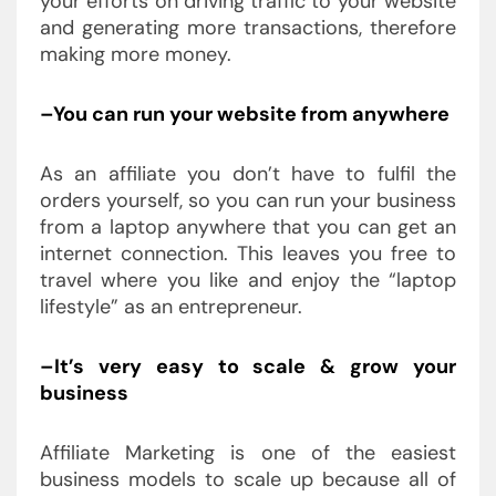
your efforts on driving traffic to your website
and generating more transactions, therefore
making more money.
–You can run your website from anywhere
As an affiliate you don’t have to fulfil the
orders yourself, so you can run your business
from a laptop anywhere that you can get an
internet connection. This leaves you free to
travel where you like and enjoy the “laptop
lifestyle” as an entrepreneur.
–It’s very easy to scale & grow your
business
Affiliate Marketing is one of the easiest
business models to scale up because all of