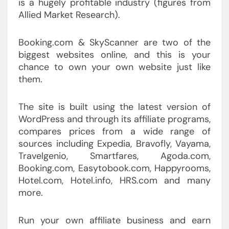
is a hugely profitable industry (figures from
Allied Market Research).
Booking.com & SkyScanner are two of the
biggest websites online, and this is your
chance to own your own website just like
them.
The site is built using the latest version of
WordPress and through its affiliate programs,
compares prices from a wide range of
sources including Expedia, Bravofly, Vayama,
Travelgenio, Smartfares, Agoda.com,
Booking.com, Easytobook.com, Happyrooms,
Hotel.com, Hotel.info, HRS.com and many
more.
Run your own affiliate business and earn