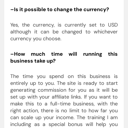
–Is it possible to change the currency?
Yes, the currency, is currently set to USD
although it can be changed to whichever
currency you choose.
–How much time will running this
business take up?
The time you spend on this business is
entirely up to you. The site is ready to start
generating commission for you as it will be
set up with your affiliate links. If you want to
make this to a full-time business, with the
right action, there is no limit to how far you
can scale up your income. The training I am
including as a special bonus will help you