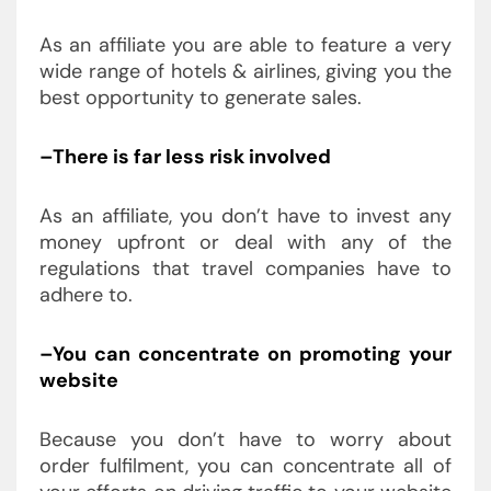
As an affiliate you are able to feature a very
wide range of hotels & airlines, giving you the
best opportunity to generate sales.
–There is far less risk involved
As an affiliate, you don’t have to invest any
money upfront or deal with any of the
regulations that travel companies have to
adhere to.
–You can concentrate on promoting your
website
Because you don’t have to worry about
order fulfilment, you can concentrate all of