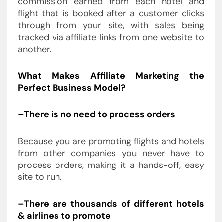
commission earned from each hotel and
flight that is booked after a customer clicks
through from your site, with sales being
tracked via affiliate links from one website to
another.
What Makes Affiliate Marketing the
Perfect Business Model?
–There is no need to process orders
Because you are promoting flights and hotels
from other companies you never have to
process orders, making it a hands-off, easy
site to run.
–There are thousands of different hotels
& airlines to promote