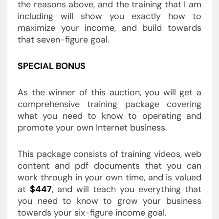
the reasons above, and the training that I am
including will show you exactly how to
maximize your income, and build towards
that seven-figure goal.
SPECIAL BONUS
As the winner of this auction, you will get a
comprehensive training package covering
what you need to know to operating and
promote your own Internet business.
This package consists of training videos, web
content and pdf documents that you can
work through in your own time, and is valued
at
$447
, and will teach you everything that
you need to know to grow your business
towards your six-figure income goal.