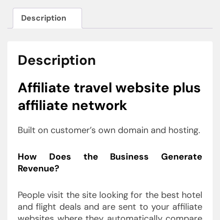
Description
Description
Affiliate travel website plus
affiliate network
Built on customer’s own domain and hosting.
How Does the Business Generate
Revenue?
People visit the site looking for the best hotel
and flight deals and are sent to your affiliate
websites where they automatically compare