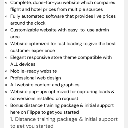
Complete, done-for-you website which compares
flight and hotel prices from multiple sources
Fully automated software that provides live prices
around the clock
Customizable website with easy-to-use admin
area
Website optimized for fast loading to give the best
customer experience
Elegant responsive store theme compatible with
ALL devices
Mobile-ready website
Professional web design
All website content and graphics
Website pop-ups optimized for capturing leads &
conversions installed on request
Bonus distance training package & initial support
here on Flippa to get you started
1. Distance training package & initial support
to get you started