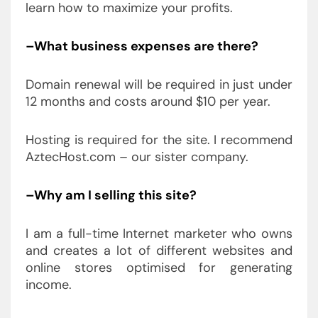
learn how to maximize your profits.
–What business expenses are there?
Domain renewal will be required in just under
12 months and costs around $10 per year.
Hosting is required for the site. I recommend
AztecHost.com – our sister company.
–Why am I selling this site?
I am a full-time Internet marketer who owns
and creates a lot of different websites and
online stores optimised for generating
income.