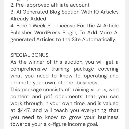
2. Pre-approved affiliate account
3. AI Generated Blog Section With 10 Articles
Already Added
4. Free 1 Week Pro License For the AI Article
Publisher WordPress Plugin, To Add More AI
generated Articles to the Site Automatically.
SPECIAL BONUS
As the winner of this auction, you will get a
comprehensive training package covering
what you need to know to operating and
promote your own Internet business.
This package consists of training videos, web
content and pdf documents that you can
work through in your own time, and is valued
at $447, and will teach you everything that
you need to know to grow your business
towards your six-figure income goal.