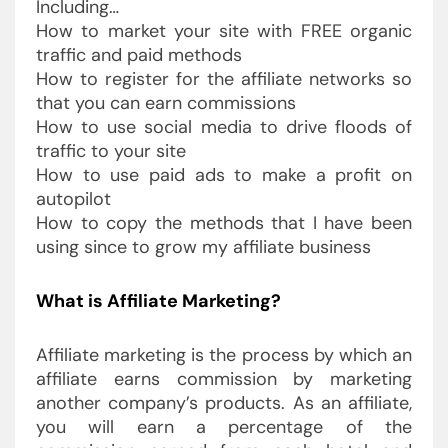
Including…
How to market your site with FREE organic
traffic and paid methods
How to register for the affiliate networks so
that you can earn commissions
How to use social media to drive floods of
traffic to your site
How to use paid ads to make a profit on
autopilot
How to copy the methods that I have been
using since to grow my affiliate business
What is Affiliate Marketing?
Affiliate marketing is the process by which an
affiliate earns commission by marketing
another company’s products. As an affiliate,
you will earn a percentage of the