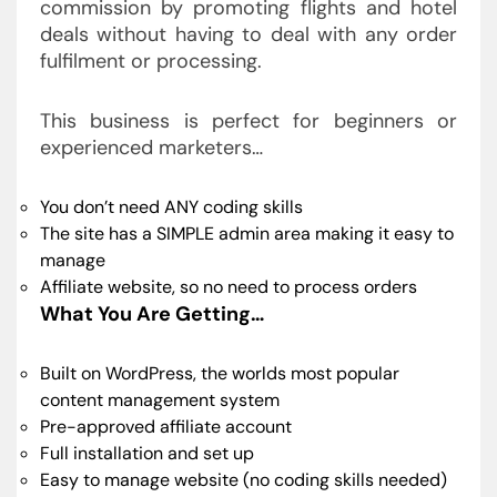
commission by promoting flights and hotel
deals without having to deal with any order
fulfilment or processing.
This business is perfect for beginners or
experienced marketers…
You don’t need ANY coding skills
The site has a SIMPLE admin area making it easy to
manage
Affiliate website, so no need to process orders
What You Are Getting…
Built on WordPress, the worlds most popular
content management system
Pre-approved affiliate account
Full installation and set up
Easy to manage website (no coding skills needed)