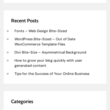
Recent Posts
Fonts – Web Design Bite-Sized
WordPress Bite-Sized – Out of Date
WooCommerce Template Files
Divi Bite-Size – Asymmetrical Background
How to grow your blog quickly with user
generated content
Tips for the Success of Your Online Business
Categories