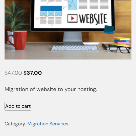
$
47.00
$
37.00
Migration of website to your hosting.
Add to cart
Category:
Migration Services