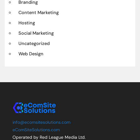
Branding
Content Marketing
Hosting
Social Marketing
Uncategorized
Web Design
info@ecomsitesolutions.com
eComSiteSolutions.com
Operated by Red League Media Ltd.