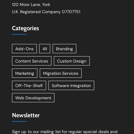
120 Moor Lane, York
U.K. Registered Company 07707751
Categories
Add-Ons
All
Branding
Content Services
Custom Design
Marketing
Migration Services
Off-The-Shelf
Software Integration
Web Development
Newsletter
Sign up to our mailing list for regular special deals and