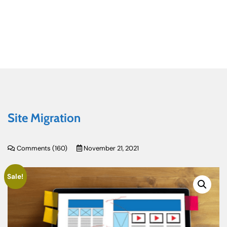
Site Migration
Comments (
160
)
November 21, 2021
Sale!