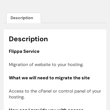
Description
Description
Flippa Service
Migration of website to your hosting.
What we will need to migrate the site
Access to the cPanel or control panel of your
hosting.