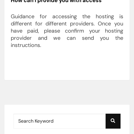
How can I provide you with access
Guidance for accessing the hosting is
different for different providers. Once you
have paid, please confirm your hosting
provider and we can send you the
instructions.