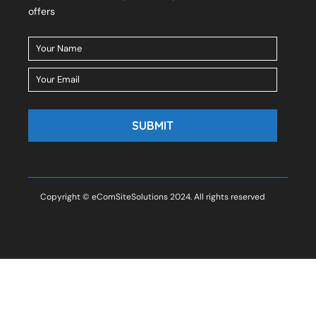
offers
Copyright © eComSiteSolutions 2024. All rights reserved