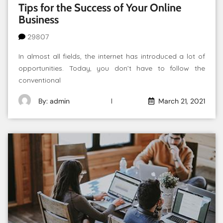
Tips for the Success of Your Online
Business
29807
In almost all fields, the internet has introduced a lot of
opportunities. Today, you don’t have to follow the
conventional
By: admin
March 21, 2021