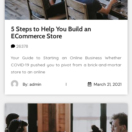
5 Steps to Help You Build an
ECommerce Store
26378
Your Guide to Starting an Online Business Whether
COVID-19 pushed you to pivot from a brick-and-mortar
store to an online
By: admin
March 21, 2021