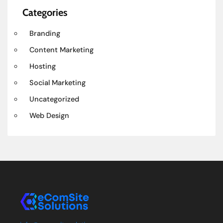
Categories
Branding
Content Marketing
Hosting
Social Marketing
Uncategorized
Web Design