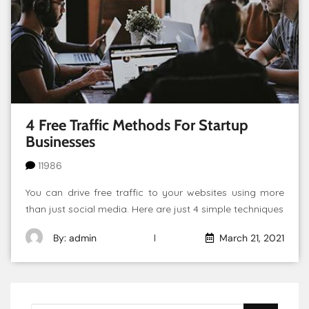
4 Free Traffic Methods For Startup
Businesses
11986
You can drive free traffic to your websites using more
than just social media. Here are just 4 simple techniques
By: admin
March 21, 2021