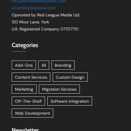
info@ecomsitesolutions.com
eComSiteSolutions.com
Operated by Red League Media Ltd.
120 Moor Lane, York
U.K. Registered Company 07707751
Categories
Add-Ons
All
Branding
Content Services
Custom Design
Marketing
Migration Services
Off-The-Shelf
Software Integration
Web Development
Newsletter