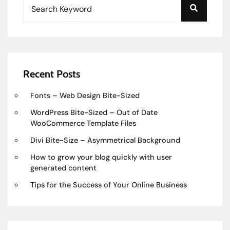
Recent Posts
Fonts – Web Design Bite-Sized
WordPress Bite-Sized – Out of Date
WooCommerce Template Files
Divi Bite-Size – Asymmetrical Background
How to grow your blog quickly with user
generated content
Tips for the Success of Your Online Business