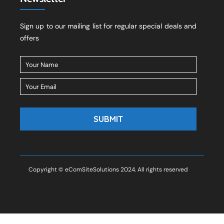
Sign up to our mailing list for regular special deals and
offers
Copyright © eComSiteSolutions 2024. All rights reserved