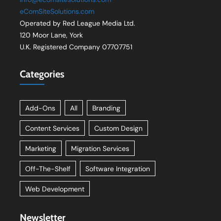
eComSiteSolutions.com
Operated by Red League Media Ltd.
120 Moor Lane, York
U.K. Registered Company 07707751
Categories
Add-Ons
All
Branding
Content Services
Custom Design
Marketing
Migration Services
Off-The-Shelf
Software Integration
Web Development
Newsletter