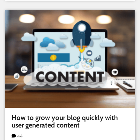
How to grow your blog quickly with
user generated content
44