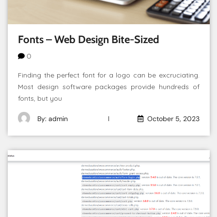
Fonts – Web Design Bite-Sized
0
Finding the perfect font for a logo can be excruciating.
Most design software packages provide hundreds of
fonts, but you
By: admin
October 5, 2023