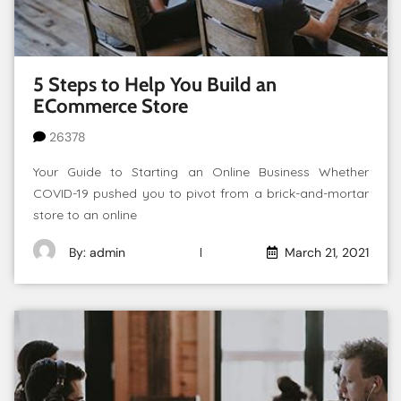
5 Steps to Help You Build an
ECommerce Store
26378
Your Guide to Starting an Online Business Whether
COVID-19 pushed you to pivot from a brick-and-mortar
store to an online
By: admin
March 21, 2021