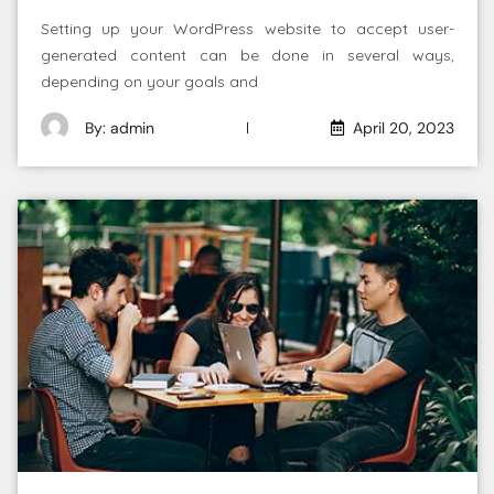
Setting up your WordPress website to accept user-
generated content can be done in several ways,
depending on your goals and
By: admin
April 20, 2023