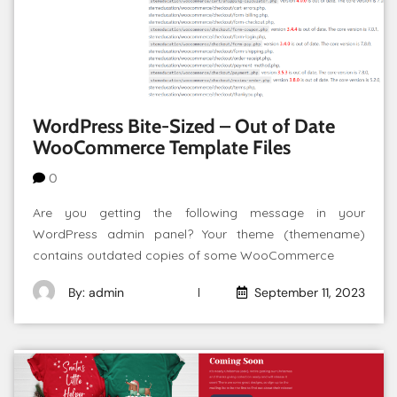
WordPress Bite-Sized – Out of Date
WooCommerce Template Files
0
Are you getting the following message in your
WordPress admin panel? Your theme (themename)
contains outdated copies of some WooCommerce
By: admin
September 11, 2023