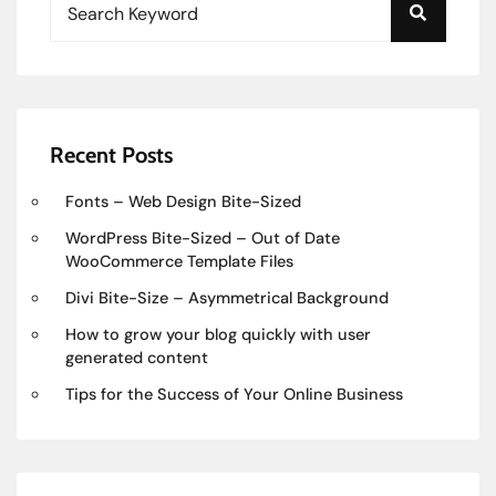
Recent Posts
Fonts – Web Design Bite-Sized
WordPress Bite-Sized – Out of Date
WooCommerce Template Files
Divi Bite-Size – Asymmetrical Background
How to grow your blog quickly with user
generated content
Tips for the Success of Your Online Business