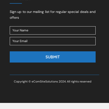
Sign up to our mailing list for regular special deals and
offers
Copyright © eComSiteSolutions 2024. All rights reserved