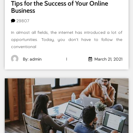
Tips for the Success of Your Online
Business
29807
In almost all fields, the internet has introduced a lot of
opportunities. Today, you don’t have to follow the
conventional
By: admin
March 21, 2021