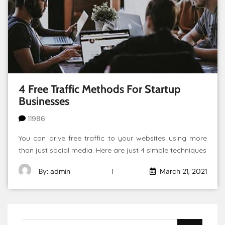
4 Free Traffic Methods For Startup
Businesses
11986
You can drive free traffic to your websites using more
than just social media. Here are just 4 simple techniques
By: admin
March 21, 2021