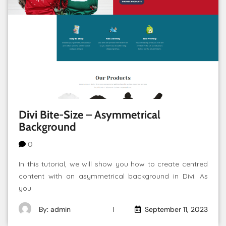
Divi Bite-Size – Asymmetrical
Background
0
In this tutorial, we will show you how to create centred
content with an asymmetrical background in Divi. As
you
By: admin
September 11, 2023