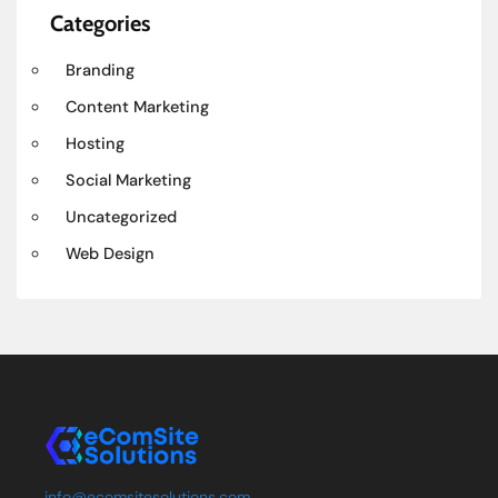
Categories
Branding
Content Marketing
Hosting
Social Marketing
Uncategorized
Web Design
info@ecomsitesolutions.com