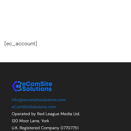
[ec_account]
info@ecomsitesolutions.com
eComSiteSolutions.com
Operated by Red League Media Ltd.
120 Moor Lane, York
U.K. Registered Company 07707751