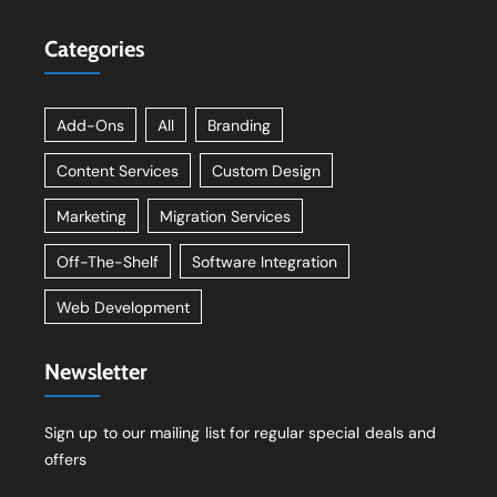
Categories
Add-Ons
All
Branding
Content Services
Custom Design
Marketing
Migration Services
Off-The-Shelf
Software Integration
Web Development
Newsletter
Sign up to our mailing list for regular special deals and
offers